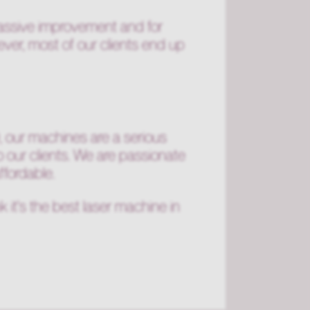
assive improvement and for
ver, most of our clients end up
0, our machines are a serious
o our clients. We are passionate
ffordable.
 it's the best laser machine in