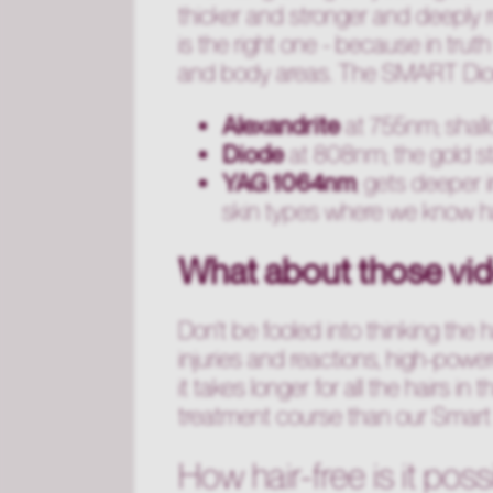
thicker and stronger and deeply r
is the right one - because in truth 
and body areas. The SMART Diode
Alexandrite
at 755nm; shallow
Diode
at 808nm; the gold st
YAG 1064nm
; gets deeper i
skin types where we know ha
What about those vid
Don't be fooled into thinking the 
injuries and reactions, high-power
it takes longer for all the hairs in
treatment course than our Smart 
How hair-free is it poss