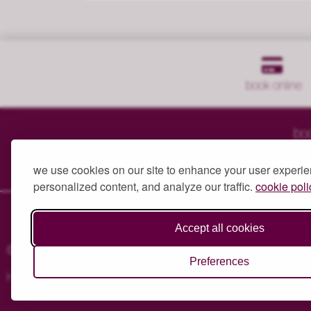
book
online
bo
englefield
green
01784 
we use cookies on our site to enhance your user experie
personalized content, and analyze our traffic.
cookie poli
Accept all cookies
© 2024 Heaven at Number 7. All Rights Reserved.
Privacy Poli
Preferences
Head Office: Heaven Beauty Boutiques Ltd, 7 Victoria Street, 