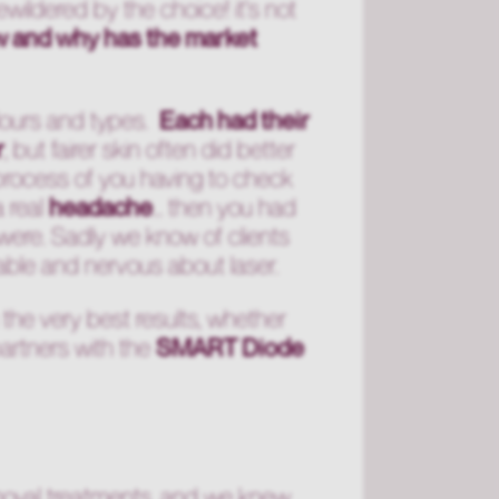
ewildered by the choice! it's not
w and why has the market
colours and types.
Each had their
r
, but fairer skin often did better
process of you having to check
a real
headache
... then you had
 were. Sadly we know of clients
rable and nervous about laser.
 the very best results, whether
partners with the
SMART Diode
emoval treatments, and we knew