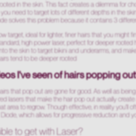
ooted in the skin. This fact creates a dilemma for c
you need to target lots of different depths in the skin 
 solves this problem because it contains 3 differe
 target, ideal for lighter, finer hairs that you might f
andard, high power laser, perfect for deeper rooted 
nto the skin to target bikini and underarms, and makes i
irs tend to be deeper rooted
eos I've seen of hairs popping ou
hairs that pop out are gone for good. As well as bein
ed lasers that make the hair pop out actually create 
 that area to regrow. Though effective, in reality you'l
Diode, which allows for progressive reduction and y
ible to get with Laser?