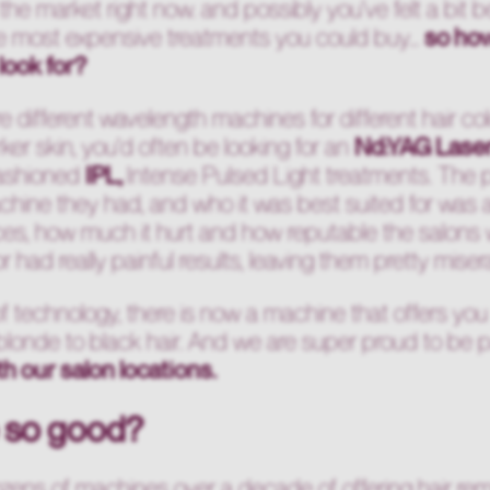
the market right now. and possibly you've felt a bit b
he most expensive treatments you could buy...
so ho
look for?
ere different wavelength machines for different hair 
ker skin, you'd often be looking for an
Nd:YAG Lase
fashioned
IPL,
Intense Pulsed Light treatments. The 
chine they had, and who it was best suited for was 
rices, how much it hurt and how reputable the salons
 had really painful results, leaving them pretty mise
of technology, there is now a machine that offers you
m blonde to black hair. And we are super proud to be 
th our salon locations.
 so good?
ozens of machines over a decade of offering hair r