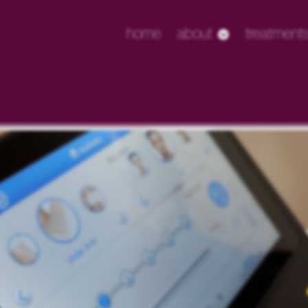
home
about
treatment