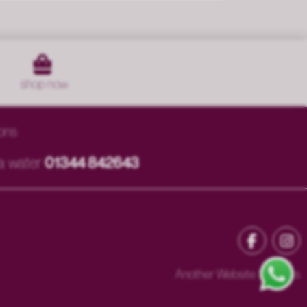
shop
now
ons
ia
water
01344 842643
Another Website Success