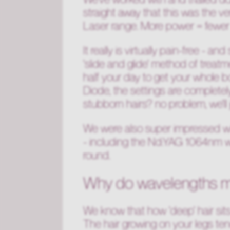
straight away that this was the ve
Laser range. More power = fewer
It really is virtually pain-free - 
'slide and glide' method of treat
half your day to get your whole 
Diode, the settings are complete
stubborn hairs? no problem, we'll 
We were also super impressed wi
- including the Nd:YAG 1064nm wav
round.
Why do wavelengths m
We know that how 'deep' hair sits
The hair growing on your legs ten