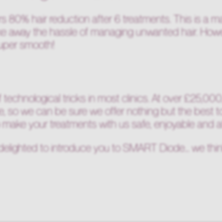
80% hair reduction after 6 treatments. This is a m
ake away the hassle of managing unwanted hair. Howe
super smooth!
 technological tricks in most clinics. At over £25,00
e, so we can be sure we offer nothing but the best t
o make your treatments with us safe, enjoyable and a
delighted to introduce you to SMART Diode... we think