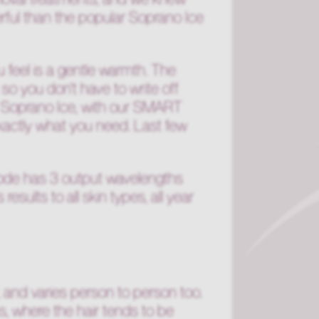
werful than the popular Soprano Ice
ou feel is a gentle warmth. The
so you don't have to write off
e Soprano Ice, with our SMART
exactly what you need. Last few
iode has 3 output wavelengths
ults to all skin types, all year
, and varies person to person too.
s, where the hair tends to be