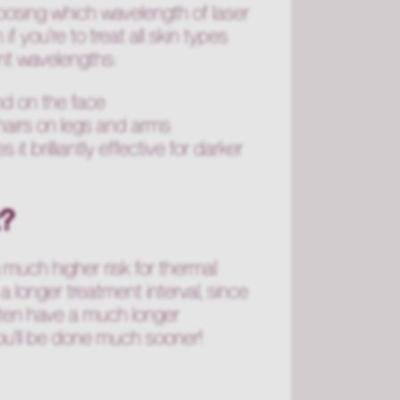
hoosing which wavelength of laser
if you're to treat all skin types
nt wavelengths:
ind on the face
hairs on legs and arms
t brilliantly effective for darker
t?
g much higher risk for thermal
a longer treatment interval, since
l often have a much longer
ou'll be done much sooner!