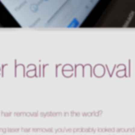
er hair remova
r hair removal system in the world?
ng laser hair removal, you've probably looked around 