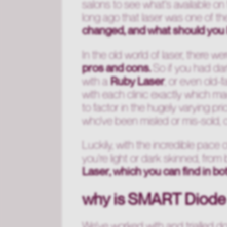
salons to see what's available on 
long ago that laser was one of t
changed, and what should you 
In the old world of laser, there w
pros and cons.
So if you had dar
with a
Ruby Laser
, or even old-
with each clinic exactly which ma
to factor in the hugely varying p
who've been misled or mis-sold, or
Luckily, with the incredible pace 
you're light or dark skinned, fro
Laser, which you can find in bo
why is SMART Diode
We've worked with and trialled d