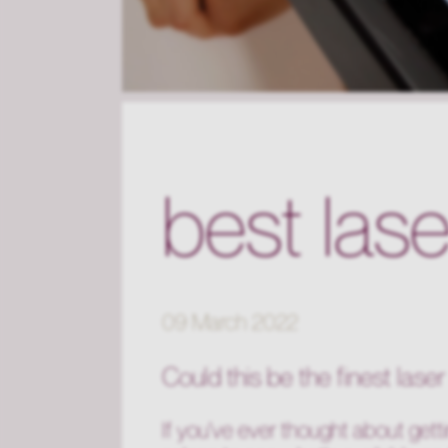
best las
09 March 2022
Could this be the fines
t lase
If you've ever thought about getti