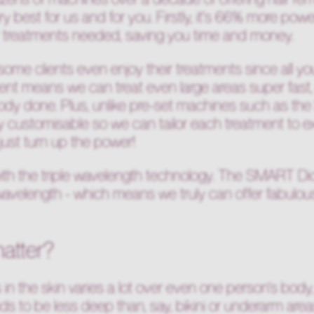
ry best for us and for you. Firstly, it's 66% more po
 treatments needed, saving you time and money.
and some clients even enjoy their treatments since all y
ment means we can treat even large areas super fast, 
body done. Plus, unlike pre-set machines such as th
ly customisable so we can tailor each treatment to 
just turn up the power!
th the triple wavelength technology. The SMART D
elength - which means we truly can offer fabulous res
atter?
 in the skin varies a lot over even one person's body
ds to be less deep than, say, bikini or underarm area