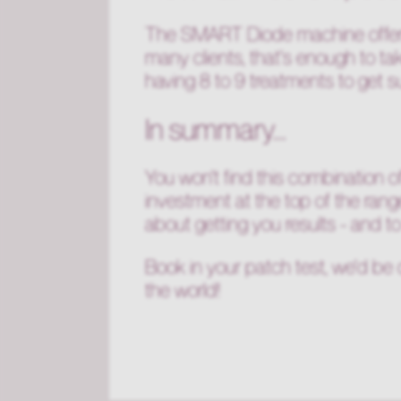
The SMART Diode machine offers 
many clients, that's enough to t
having 8 to 9 treatments to get 
In summary...
You won't find this combination of
investment at the top of the rang
about getting you results - and t
Book in your patch test, we'd be 
the world!