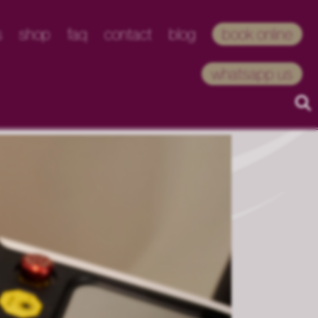
s
shop
faq
contact
blog
book online
whatsapp us