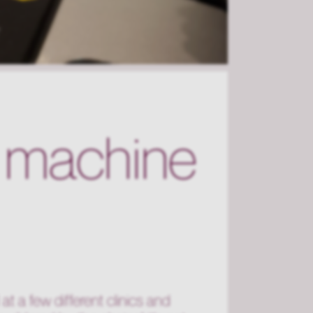
l machine
at a few different clinics and