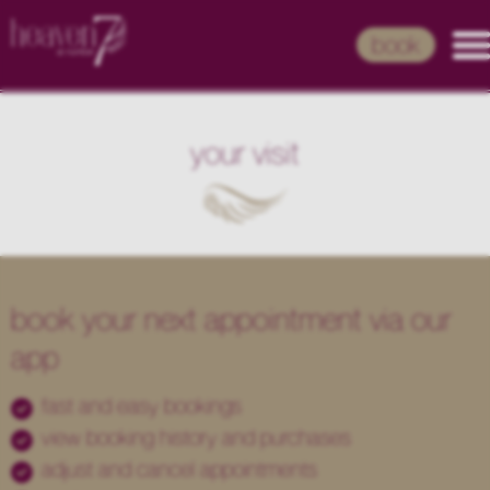
book
your visit
book your next appointment via our
app
fast and easy bookings
view booking history and purchases
adjust and cancel appointments