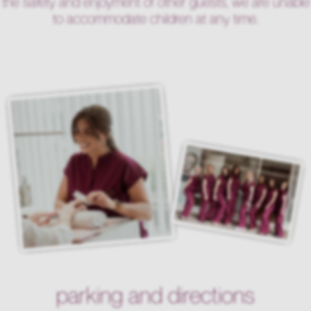
the safety and enjoyment of other guests, we are unable
to accommodate children at any time.
parking and directions