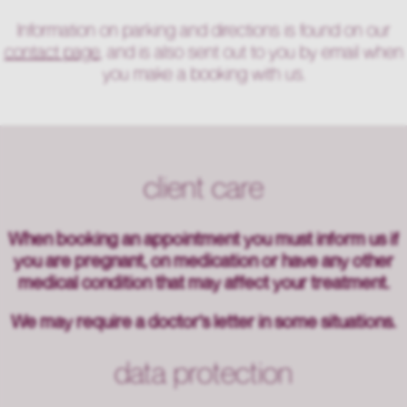
Information on parking and directions is found on our
contact page
, and is also sent out to you by email when
you make a booking with us.
client care
When booking an appointment you must inform us if
you are pregnant, on medication or have any other
medical condition that may affect your treatment.
We may require a doctor’s letter in some situations.
data protection