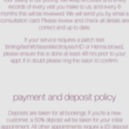
records of every visit you make to us, and every 6
months this will be reviewed. We will send you by email a
consultation card. Please review and check all details are
correct and up to date.
If your service requires a patch test
(tinting/lashlift/laser/electrolysis/HD or Henna brows),
please ensure this is done at least 48 hrs prior to your
appt. If in doubt please ring the salon to confirm.
payment and deposit policy
Deposits are taken for all bookings. If you’re a new
customer, a 50% deposit will be taken for your initial
appointment. All other appointments require a £5 deposit