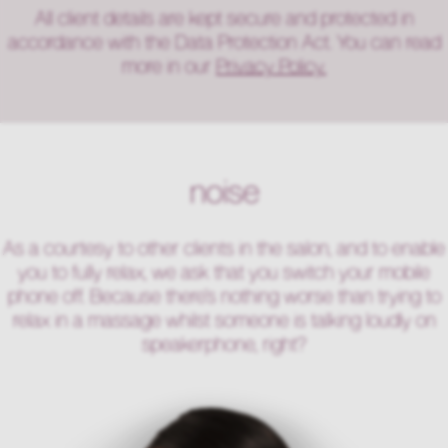
All client details are kept secure and protected in
accordance with the Data Protection Act. You can read
more in our
Privacy Policy.
noise
As a courtesy to other clients in the salon, and to enable
you to fully relax, we ask that you switch your mobile
phone off. Because there’s nothing worse than trying to
relax in a massage whilst someone is talking loudly on
speakerphone, right?