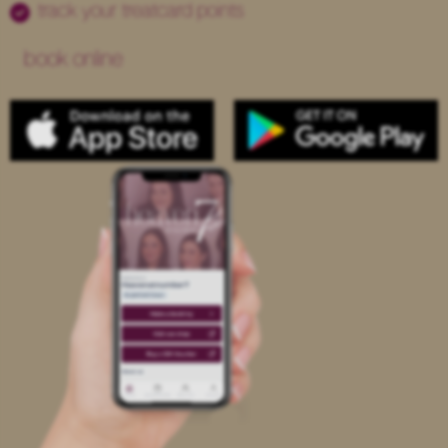
track your treatcard points
book online