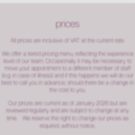
prices
All prices are inclusive of VAT at the current rate.
We offer a tiered pricing menu, reflecting the experience
level of our team. Occasionally it may be necessary to
move your appointment to a different member of staff
(e.g. in case of illness) and if this happens we will do our
best to call you in advance, should there be a change in
the cost to you.
Our prices are current as of January 2026 but are
reviewed regularly and are subject to change at any
time. We reserve the right to change our prices as
required, without notice.