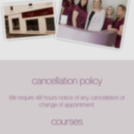
cancellation policy
We require 48 hours notice of any cancellation or
change of appointment.
courses