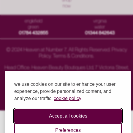
now
englefield
virginia
green
water
01784 432855
01344 842643
© 2024 Heaven at Number 7. All Rights Reserved.
Privacy
Policy
.
Terms & Conditions
.
Head Office: Heaven Beauty Boutiques Ltd, 7 Victoria Street,
Englefield Green, Surrey TW20 0QY.
we use cookies on our site to enhance your user
experience, provide personalized content, and
analyze our traffic.
cookie policy
.
Another Website Success
Accept all cookies
Preferences