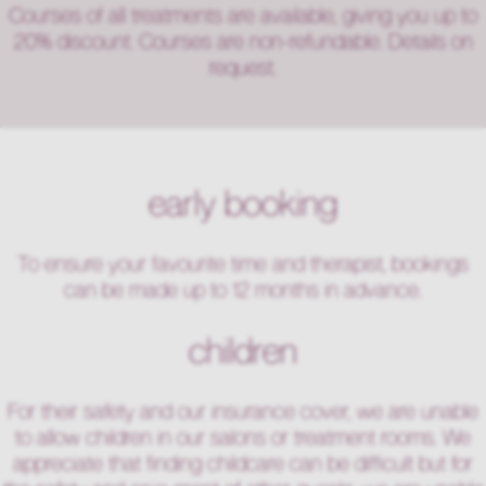
Courses of all treatments are available, giving you up to
20% discount. Courses are non-refundable. Details on
request.
early booking
To ensure your favourite time and therapist, bookings
can be made up to 12 months in advance.
children
For their safety and our insurance cover, we are unable
to allow children in our salons or treatment rooms. We
appreciate that finding childcare can be difficult but for