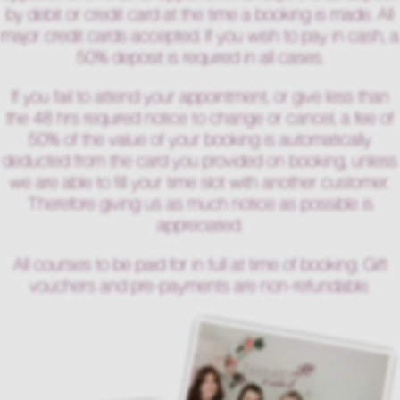
by debit or credit card at the time a booking is made. All
major credit cards accepted. If you wish to pay in cash, a
50% deposit is required in all cases.
If you fail to attend your appointment, or give less than
the 48 hrs required notice to change or cancel, a fee of
50% of the value of your booking is automatically
deducted from the card you provided on booking, unless
we are able to fill your time slot with another customer.
Therefore giving us as much notice as possible is
appreciated.
All courses to be paid for in full at time of booking. Gift
vouchers and pre-payments are non-refundable.