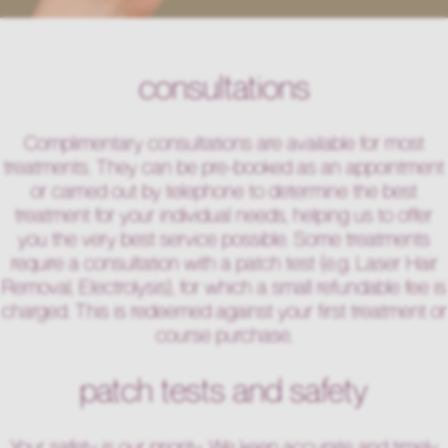
consultations
Complimentary consultations are available for most
treatments. They can be pre-booked as an appointment
or carried out by telephone to determine the best
treatment for your individual needs, helping us to offer
you the very best service possible. Some treatments
require a consultation with a patch test (e.g. Laser Hair
Removal, Electrolysis), for which a small refundable fee is
charged. This is redeemed against your first treatment or
course purchase.
patch tests and safety
Your safety is our priority. We keep accurate and timely